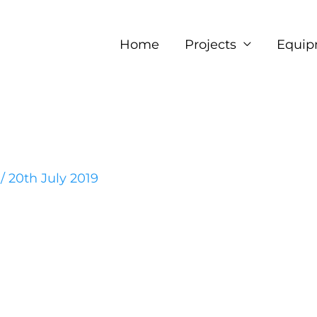
Home
Projects
Equip
e
/
20th July 2019