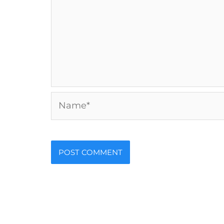
Name*