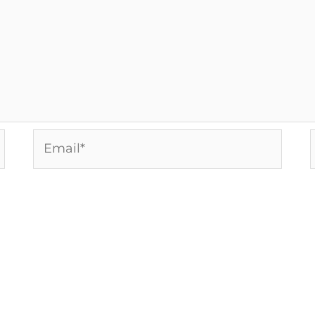
Email*