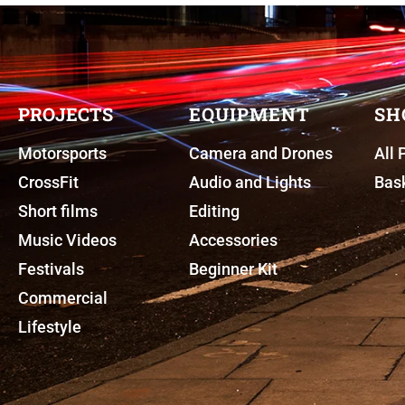
PROJECTS
EQUIPMENT
SH
Motorsports
Camera and Drones
All 
CrossFit
Audio and Lights
Bas
Short films
Editing
Music Videos
Accessories
Festivals
Beginner Kit
Commercial
Lifestyle