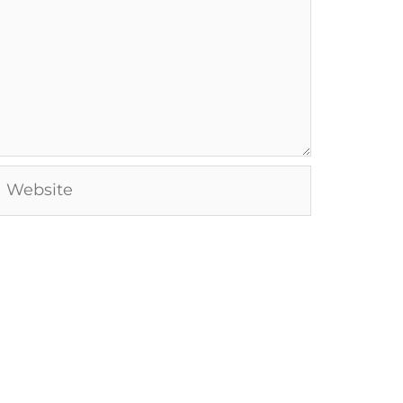
Website