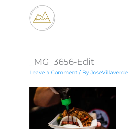
Skip
to
content
_MG_3656-Edit
Leave a Comment
/ By
JoseVillaverd