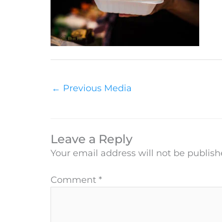
←
Previous Media
Leave a Reply
Your email address will not be publish
Comment
*