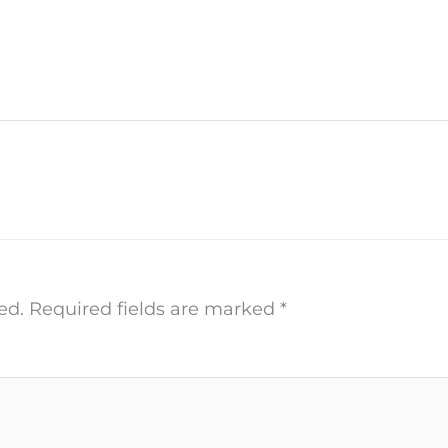
ed.
Required fields are marked
*