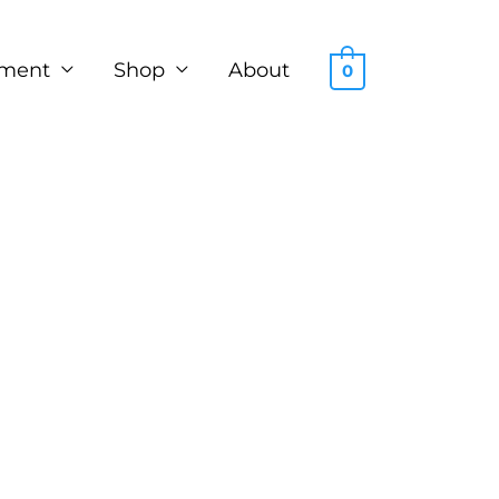
ment
Shop
About
0