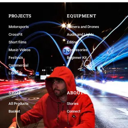
PROJECTS
EQUIPMENT
Motorsports
Camera and Drones
CrossFit
Audio and Lights
Short films
Editing
Music Videos
Accessories
Festivals
Beginner Kit
Commercial
Lifestyle
SHOP
ABOUT
All Products
Stories
Basket
Connect