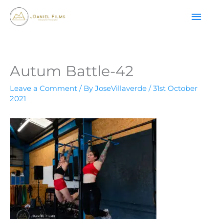
Skip
MAI
to
content
ME
Autum Battle-42
Leave a Comment
/ By
JoseVillaverde
/
31st October
2021