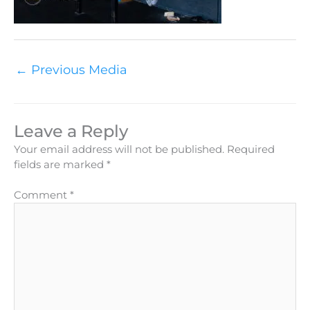
←
Previous Media
Leave a Reply
Your email address will not be published.
Required
fields are marked
*
Comment
*