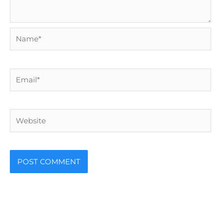
Name*
Email*
Website