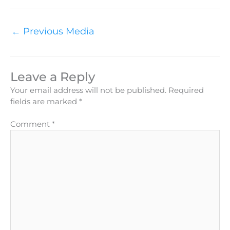
←
Previous Media
Leave a Reply
Your email address will not be published.
Required
fields are marked
*
Comment
*