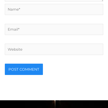
Name*
Email*
Website