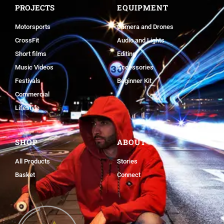
PROJECTS
EQUIPMENT
Motorsports
Camera and Drones
CrossFit
Audio and Lights
Short films
Editing
Music Videos
Accessories
Festivals
Beginner Kit
Commercial
Lifestyle
SHOP
ABOUT
All Products
Stories
Basket
Connect