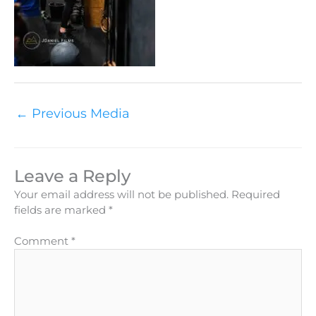
←
Previous Media
Leave a Reply
Your email address will not be published.
Required
fields are marked
*
Comment
*