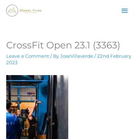
Skip
MAI
to
content
ME
CrossFit Open 23.1 (3363)
Leave a Comment
/ By
JoseVillaverde
/
22nd February
2023