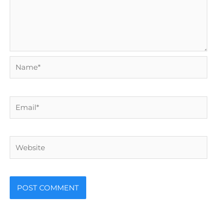
Name*
Email*
Website