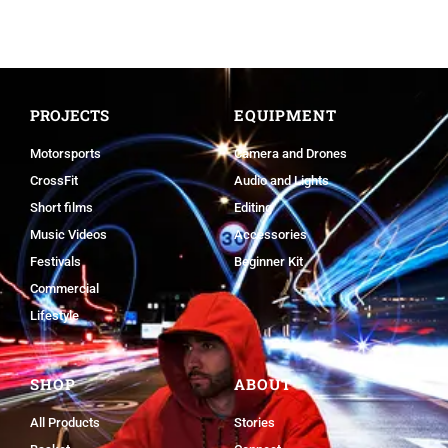
PROJECTS
EQUIPMENT
Motorsports
Camera and Drones
CrossFit
Audio and Lights
Short films
Editing
Music Videos
Accessories
Festivals
Beginner Kit
Commercial
Lifestyle
SHOP
ABOUT
All Products
Stories