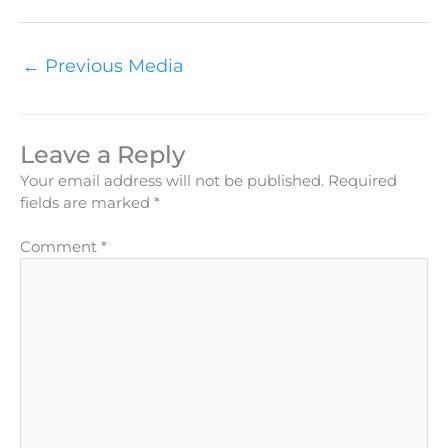
←
Previous Media
Leave a Reply
Your email address will not be published.
Required
fields are marked
*
Comment
*