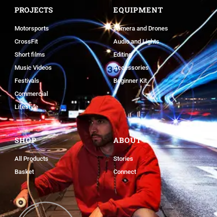
PROJECTS
EQUIPMENT
Motorsports
Camera and Drones
CrossFit
Audio and Lights
Short films
Editing
Music Videos
Accessories
Festivals
Beginner Kit
Commercial
Lifestyle
SHOP
ABOUT
All Products
Stories
Basket
Connect