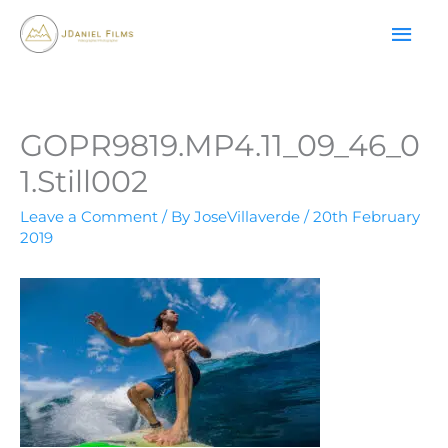
Skip
MAI
to
content
ME
GOPR9819.MP4.11_09_46_0
1.Still002
Leave a Comment
/ By
JoseVillaverde
/
20th February
2019