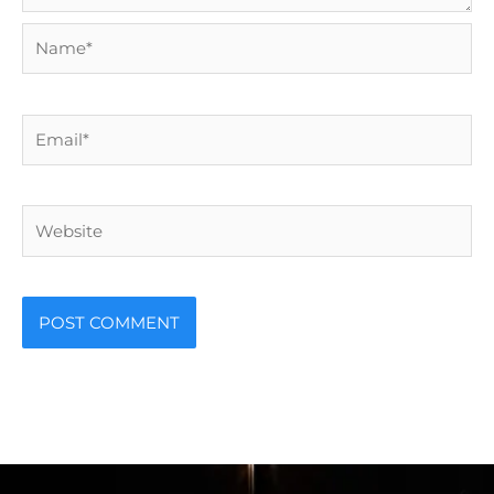
Name*
Email*
Website