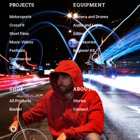
PROJECTS
EQUIPMENT
Motorsports
Camera and Drones
CrossFit
Audio and Lights
Short films
Editing
Music Videos
Accessories
Festivals
Beginner Kit
Commercial
Lifestyle
SHOP
ABOUT
All Products
Stories
Basket
Connect