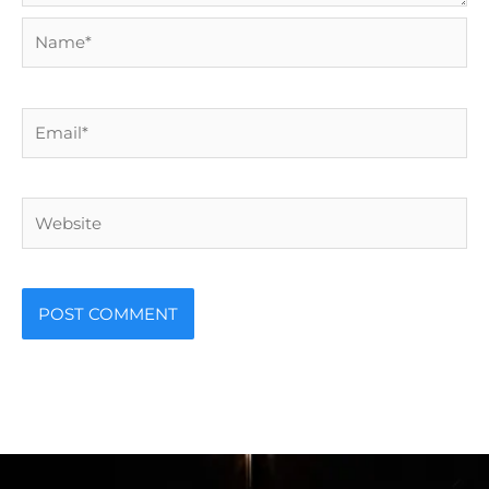
Name*
Email*
Website