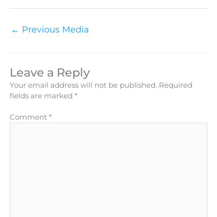
←
Previous Media
Leave a Reply
Your email address will not be published.
Required
fields are marked
*
Comment
*