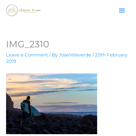
Skip
MAI
to
content
ME
IMG_2310
Leave a Comment
/ By
JoseVillaverde
/
20th February
2019