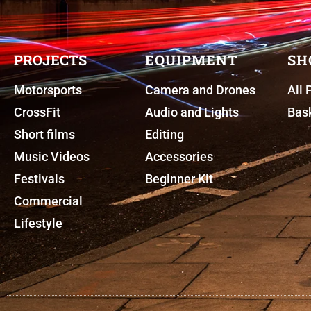
PROJECTS
EQUIPMENT
SH
Motorsports
Camera and Drones
All 
CrossFit
Audio and Lights
Bas
Short films
Editing
Music Videos
Accessories
Festivals
Beginner Kit
Commercial
Lifestyle