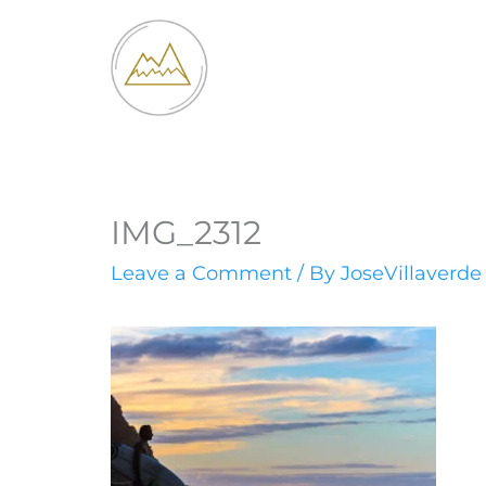
Skip
to
content
IMG_2312
Leave a Comment
/ By
JoseVillaverd