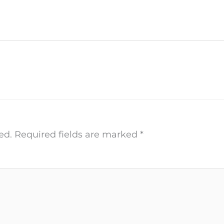
ed.
Required fields are marked
*