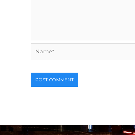
Name*