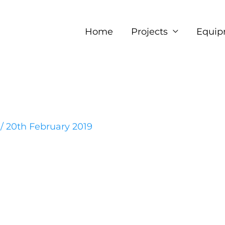
Home
Projects
Equip
e
/
20th February 2019