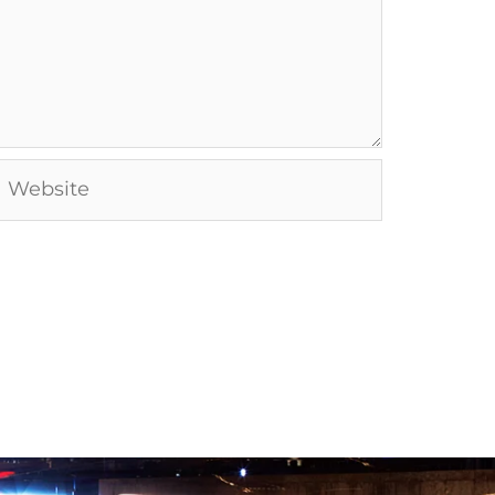
Website