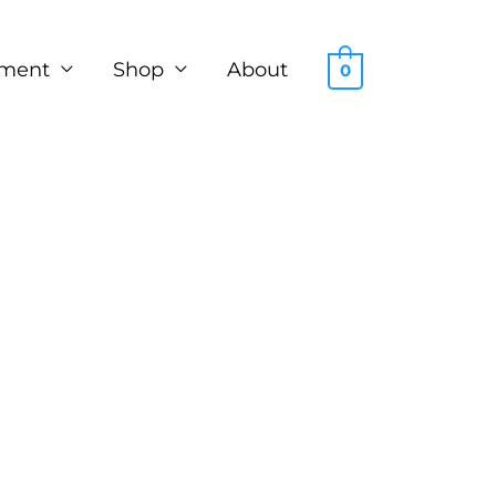
ment
Shop
About
0