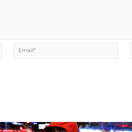
Email*