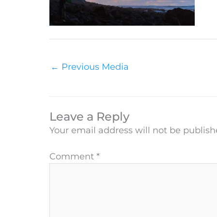
←
Previous Media
Leave a Reply
Your email address will not be publish
Comment
*