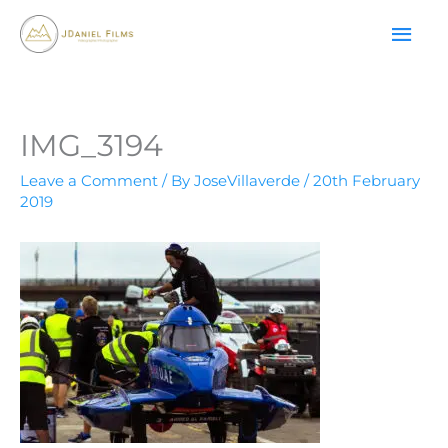
Skip
MAI
to
content
ME
IMG_3194
Leave a Comment
/ By
JoseVillaverde
/
20th February
2019