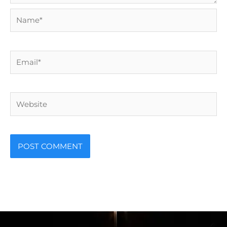
Name*
Email*
Website