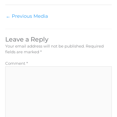
←
Previous Media
Leave a Reply
Your email address will not be published.
Required
fields are marked
*
Comment
*