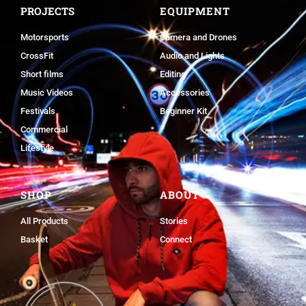
PROJECTS
EQUIPMENT
Motorsports
Camera and Drones
CrossFit
Audio and Lights
Short films
Editing
Music Videos
Accessories
Festivals
Beginner Kit
Commercial
Lifestyle
SHOP
ABOUT
All Products
Stories
Basket
Connect