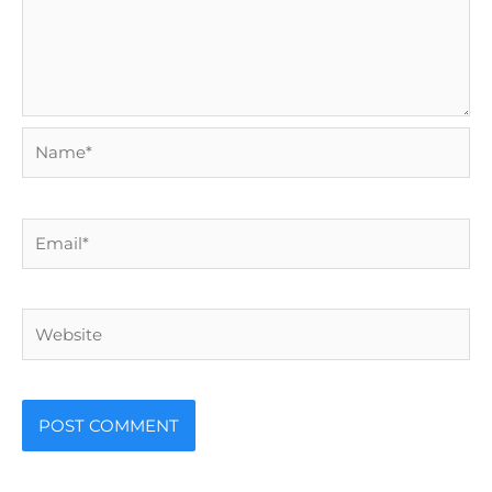
Name*
Email*
Website