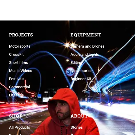
PROJECTS
EQUIPMENT
Motorsports
Camera and Drones
CrossFit
Audio and Lights
Short films
Editing
Music Videos
Accessories
Festivals
Beginner Kit
Commercial
Lifestyle
SHOP
ABOUT
All Products
Stories