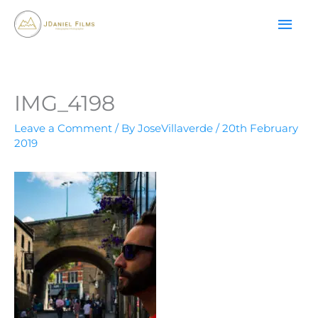
Skip
MAI
to
content
ME
IMG_4198
Leave a Comment
/ By
JoseVillaverde
/
20th February
2019