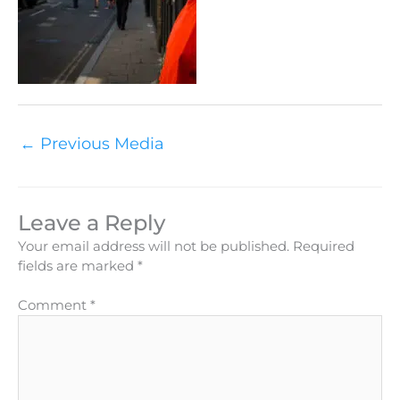
←
Previous Media
Leave a Reply
Your email address will not be published.
Required
fields are marked
*
Comment
*