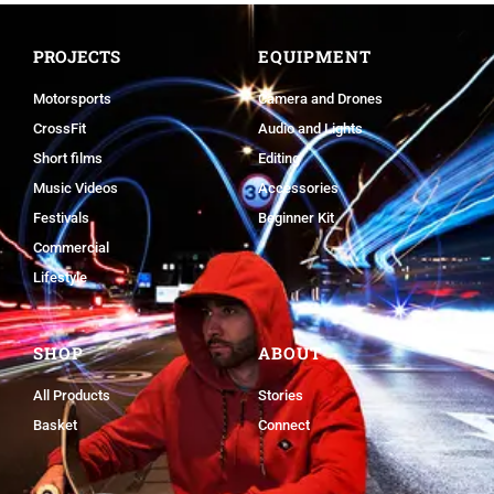
PROJECTS
EQUIPMENT
Motorsports
Camera and Drones
CrossFit
Audio and Lights
Short films
Editing
Music Videos
Accessories
Festivals
Beginner Kit
Commercial
Lifestyle
SHOP
ABOUT
All Products
Stories
Basket
Connect