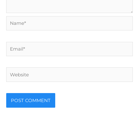
Name*
Email*
Website