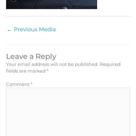
←
Previous Media
Leave a Reply
Your email address will not be published.
Required
fields are marked
*
Comment
*