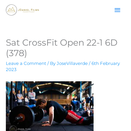
Skip
MAI
to
content
ME
Sat CrossFit Open 22-1 6D
(378)
Leave a Comment
/ By
JoseVillaverde
/
6th February
2023