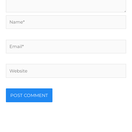
Name*
Email*
Website