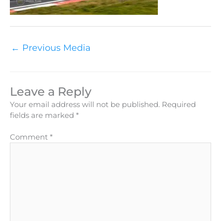
←
Previous Media
Leave a Reply
Your email address will not be published.
Required
fields are marked
*
Comment
*