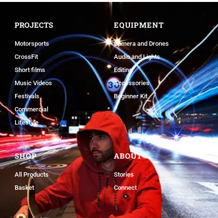
PROJECTS
EQUIPMENT
Motorsports
Camera and Drones
CrossFit
Audio and Lights
Short films
Editing
Music Videos
Accessories
Festivals
Beginner Kit
Commercial
Lifestyle
SHOP
ABOUT
All Products
Stories
Basket
Connect