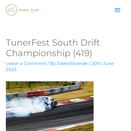
Skip
MAI
to
content
ME
TunerFest South Drift
Championship (419)
Leave a Comment
/ By
JoseVillaverde
/
20th June
2023